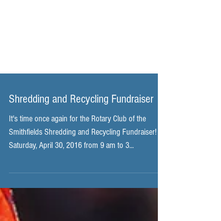
Shredding and Recycling Fundraiser
It's time once again for the Rotary Club of the
Smithfields Shredding and Recycling Fundraiser!
Saturday, April 30, 2016 from 9 am to 3...