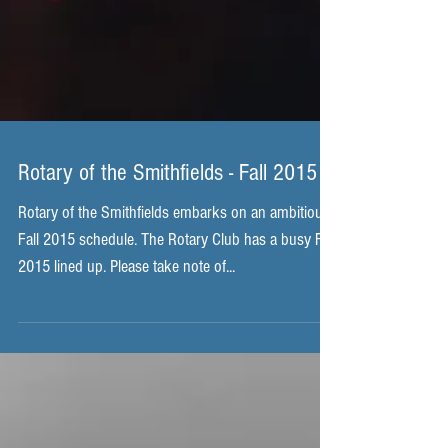
Rotary of the Smithfields - Fall 2015
Rotary of the Smithfields embarks on an ambitious
Fall 2015 schedule. The Rotary Club has a busy Fall
2015 lined up. Please take note of...