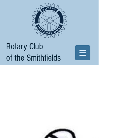
Rotary Club
of the Smithfields